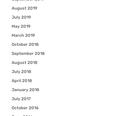
August 2019
July 2019
May 2019
March 2019
October 2018
September 2018
August 2018
July 2018
April 2018
January 2018
July 2017
October 2016