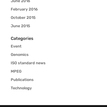
June 2016
February 2016
October 2015
June 2015
Categories
Event
Genomics
ISO standard news
MPEG
Publications
Technology