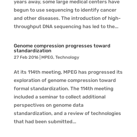
years away, some large medical centers have
begun to use sequencing to identify cancer
and other diseases. The introduction of high-
throughput DNA sequencing has led to the...
Genome compression progresses toward
standardization
27 Feb 2016
|
MPEG
,
Technology
At its 114th meeting, MPEG has progressed its
exploration of genome compression toward
formal standardization. The 114th meeting
included a seminar to collect additional
perspectives on genome data
standardization, and a review of technologies
that had been submitted...