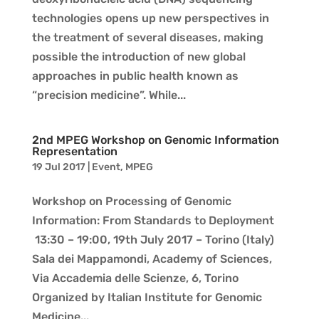
technologies opens up new perspectives in
the treatment of several diseases, making
possible the introduction of new global
approaches in public health known as
“precision medicine”. While...
2nd MPEG Workshop on Genomic Information
Representation
19 Jul 2017
|
Event
,
MPEG
Workshop on Processing of Genomic
Information: From Standards to Deployment
13:30 – 19:00, 19th July 2017 – Torino (Italy)
Sala dei Mappamondi, Academy of Sciences,
Via Accademia delle Scienze, 6, Torino
Organized by Italian Institute for Genomic
Medicine...