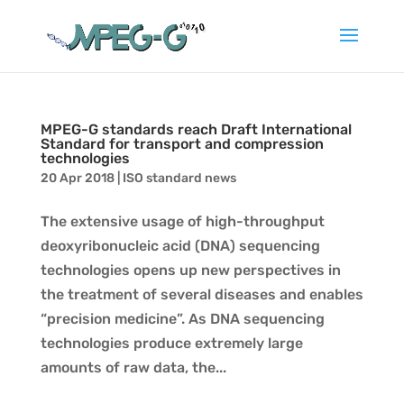
MPEG-G standards reach Draft International
Standard for transport and compression
technologies
20 Apr 2018
|
ISO standard news
The extensive usage of high-throughput
deoxyribonucleic acid (DNA) sequencing
technologies opens up new perspectives in
the treatment of several diseases and enables
“precision medicine”. As DNA sequencing
technologies produce extremely large
amounts of raw data, the...