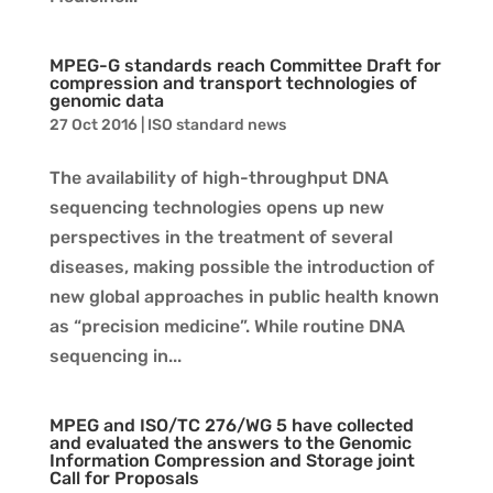
MPEG-G standards reach Committee Draft for
compression and transport technologies of
genomic data
27 Oct 2016
|
ISO standard news
The availability of high-throughput DNA
sequencing technologies opens up new
perspectives in the treatment of several
diseases, making possible the introduction of
new global approaches in public health known
as “precision medicine”. While routine DNA
sequencing in...
MPEG and ISO/TC 276/WG 5 have collected
and evaluated the answers to the Genomic
Information Compression and Storage joint
Call for Proposals