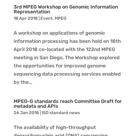
3rd MPEG Workshop on Genomic Information
Representation
18 Apr 2018
|
Event
,
MPEG
A workshop on applications of genomic
information processing has been held on 18th
April 2018 co-located with the 122nd MPEG
meeting in San Diego. The Workshop explored
the opportunities for improved genome
sequencing data processing services enabled
by the...
MPEG-G standards reach Committee Draft for
metadata and APIs
26 Jan 2018
|
ISO standard news
The availability of high-throughput
deoxyribonucleic acid (DNA) sequencing