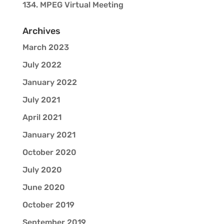
134. MPEG Virtual Meeting
Archives
March 2023
July 2022
January 2022
July 2021
April 2021
January 2021
October 2020
July 2020
June 2020
October 2019
September 2019