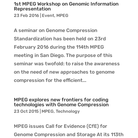
1st MPEG Workshop on Genomic Information
Representation
23 Feb 2016
|
Event
,
MPEG
A seminar on Genome Compression
Standardization has been held on 23rd
February 2016 during the 114th MPEG
meeting in San Diego. The purpose of this
seminar was twofold: to raise the awareness
on the need of new approaches to genome
compression for the efficient...
MPEG explores new frontiers for coding
technologies with Genome Compression
23 Oct 2015
|
MPEG
,
Technology
MPEG issues Call for Evidence (CfE) for
Genome Compression and Storage At its 113th