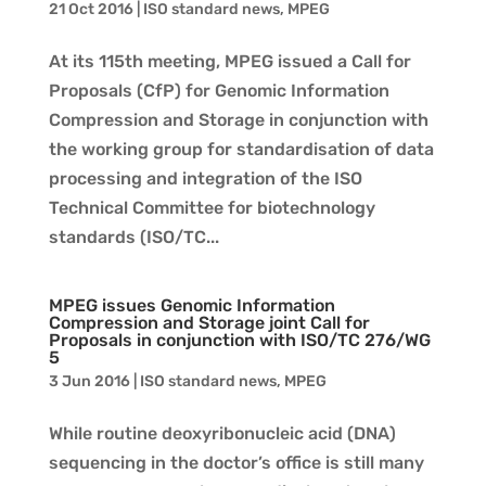
21 Oct 2016
|
ISO standard news
,
MPEG
At its 115th meeting, MPEG issued a Call for
Proposals (CfP) for Genomic Information
Compression and Storage in conjunction with
the working group for standardisation of data
processing and integration of the ISO
Technical Committee for biotechnology
standards (ISO/TC...
MPEG issues Genomic Information
Compression and Storage joint Call for
Proposals in conjunction with ISO/TC 276/WG
5
3 Jun 2016
|
ISO standard news
,
MPEG
While routine deoxyribonucleic acid (DNA)
sequencing in the doctor’s office is still many