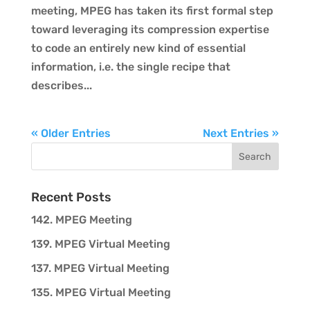
meeting, MPEG has taken its first formal step
toward leveraging its compression expertise
to code an entirely new kind of essential
information, i.e. the single recipe that
describes...
« Older Entries
Next Entries »
Recent Posts
142. MPEG Meeting
139. MPEG Virtual Meeting
137. MPEG Virtual Meeting
135. MPEG Virtual Meeting