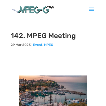
142. MPEG Meeting
29 Mar 2023
|
Event
,
MPEG