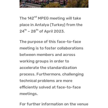
nd
The 142
MPEG meeting will take
place in Antalya (Turkey) from the
th
th
24
– 28
of April 2023.
The purpose of this face-to-face
meeting is to foster collaborations
between members and across
working groups in order to
accelerate the standardization
process. Furthermore, challenging
technical problems are more
efficiently solved at face-to-face
meetings.
For further information on the venue