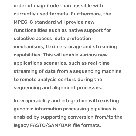
order of magnitude than possible with
currently used formats. Furthermore, the
MPEG-G standard will provide new
functionalities such as native support for
selective access, data protection
mechanisms, flexible storage and streaming
capabilities. This will enable various new
applications scenarios, such as real-time
streaming of data from a sequencing machine
to remote analysis centers during the
sequencing and alignment processes.
Interoperability and integration with existing
genomic information processing pipelines is
enabled by supporting conversion from/to the
legacy FASTQ/SAM/BAM file formats.