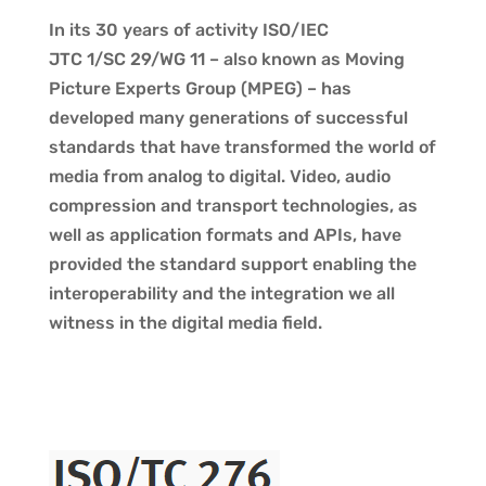
In its 30 years of activity ISO/IEC
JTC 1/SC 29/WG 11 – also known as Moving
Picture Experts Group (MPEG) – has
developed many generations of successful
standards that have transformed the world of
media from analog to digital. Video, audio
compression and transport technologies, as
well as application formats and APIs, have
provided the standard support enabling the
interoperability and the integration we all
witness in the digital media field.