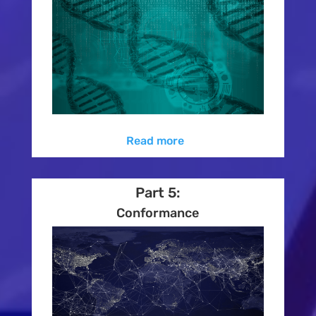
Read more
Part 5:
Conformance