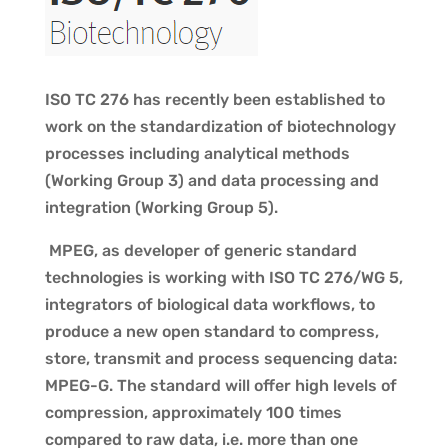
ISO TC 276 has recently been established to
work on the standardization of biotechnology
processes including analytical methods
(Working Group 3) and data processing and
integration (Working Group 5).
MPEG, as developer of generic standard
technologies is working with ISO TC 276/WG 5,
integrators of biological data workflows, to
produce a new open standard to compress,
store, transmit and process sequencing data:
MPEG-G. The standard will offer high levels of
compression, approximately 100 times
compared to raw data, i.e. more than one