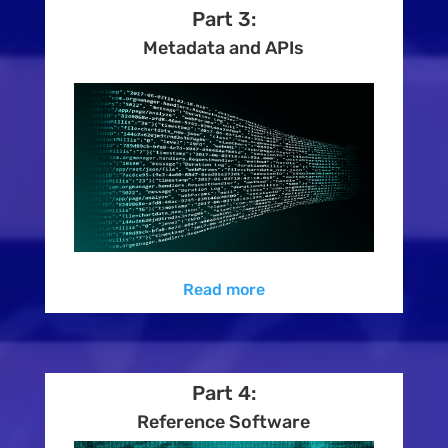
Part 3:
Metadata and APIs
Read more
Part 4:
Reference Software