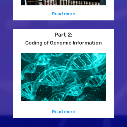
Read more
Part 2:
Coding of Genomic Information
Read more