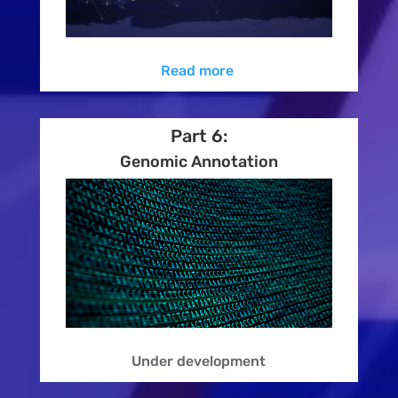
Read more
Part 6:
Genomic Annotation
Under development