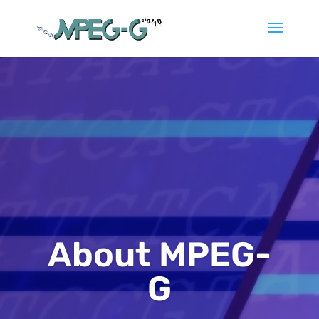
About MPEG-
G