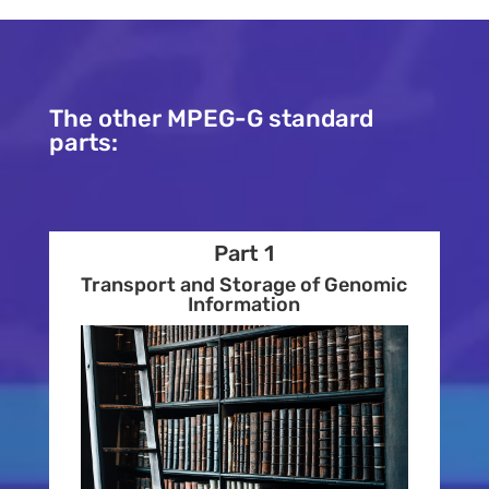
The other MPEG-G standard
parts:
Part 1
Transport and Storage of Genomic
Information