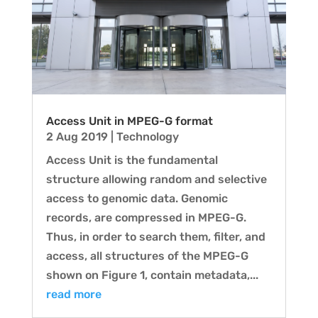
Access Unit in MPEG-G format
2 Aug 2019
|
Technology
Access Unit is the fundamental
structure allowing random and selective
access to genomic data. Genomic
records, are compressed in MPEG-G.
Thus, in order to search them, filter, and
access, all structures of the MPEG-G
shown on Figure 1, contain metadata,...
read more