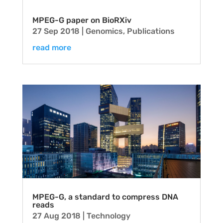
MPEG-G paper on BioRXiv
27 Sep 2018
|
Genomics
,
Publications
read more
MPEG-G, a standard to compress DNA
reads
27 Aug 2018
|
Technology