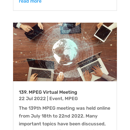
read more
139. MPEG Virtual Meeting
22 Jul 2022
|
Event
,
MPEG
The 139th MPEG meeting was held online
from July 18th to 22nd 2022. Many
important topics have been discussed,