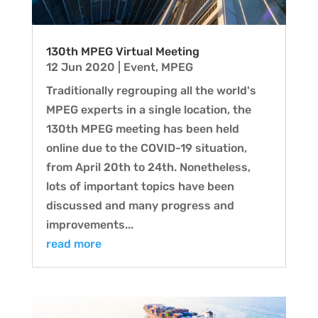
130th MPEG Virtual Meeting
12 Jun 2020
|
Event
,
MPEG
Traditionally regrouping all the world's
MPEG experts in a single location, the
130th MPEG meeting has been held
online due to the COVID-19 situation,
from April 20th to 24th. Nonetheless,
lots of important topics have been
discussed and many progress and
improvements...
read more