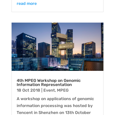
read more
4th MPEG Workshop on Genomic
Information Representation
18 Oct 2018
|
Event
,
MPEG
A workshop on applications of genomic
information processing was hosted by
Tencent in Shenzhen on 13th October