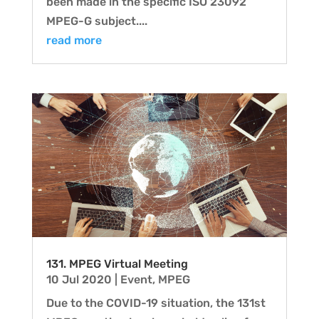
been made in the specific ISO 23092
MPEG-G subject....
read more
131. MPEG Virtual Meeting
10 Jul 2020
|
Event
,
MPEG
Due to the COVID-19 situation, the 131st