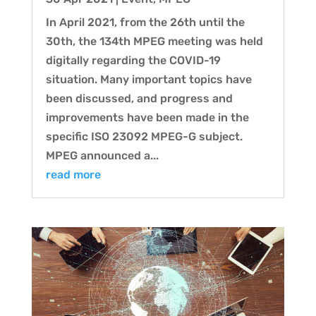
In April 2021, from the 26th until the
30th, the 134th MPEG meeting was held
digitally regarding the COVID-19
situation. Many important topics have
been discussed, and progress and
improvements have been made in the
specific ISO 23092 MPEG-G subject.
MPEG announced a...
read more