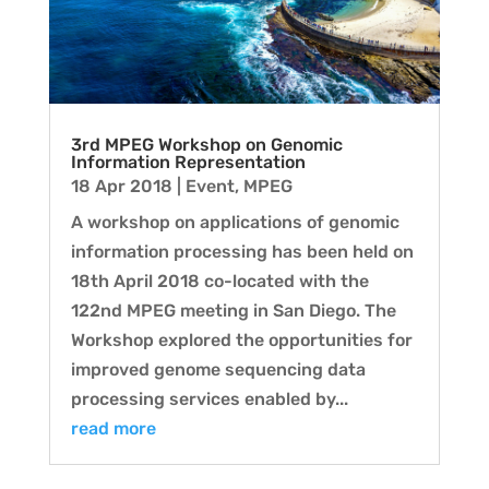
3rd MPEG Workshop on Genomic
Information Representation
18 Apr 2018
|
Event
,
MPEG
A workshop on applications of genomic
information processing has been held on
18th April 2018 co-located with the
122nd MPEG meeting in San Diego. The
Workshop explored the opportunities for
improved genome sequencing data
processing services enabled by...
read more