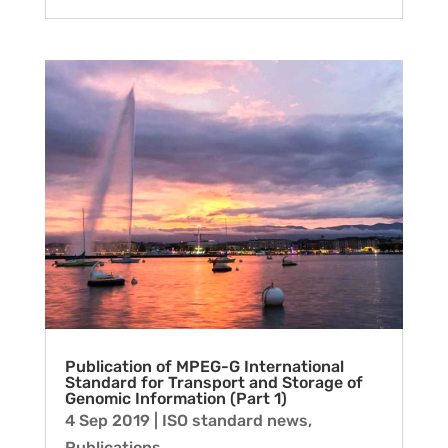
Publication of MPEG-G International
Standard for Transport and Storage of
Genomic Information (Part 1)
4 Sep 2019
|
ISO standard news
,
Publications