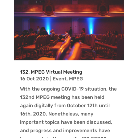
132. MPEG Virtual Meeting
16 Oct 2020
|
Event
,
MPEG
With the ongoing COVID-19 situation, the
132nd MPEG meeting has been held
again digitally from October 12th until
16th, 2020. Nonetheless, many
important topics have been discussed,
and progress and improvements have