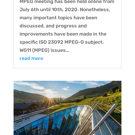
MPEG meeting has been held online from
July 6th until 10th, 2020. Nonetheless,
many important topics have been
discussed, and progress and
improvements have been made in the
specific ISO 23092 MPEG-G subject.
WG11 (MPEG) issues...
read more