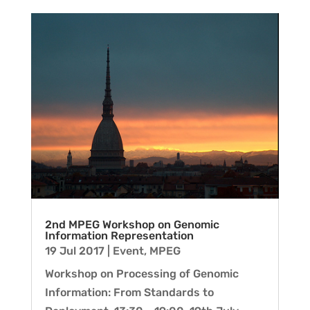
2nd MPEG Workshop on Genomic
Information Representation
19 Jul 2017
|
Event
,
MPEG
Workshop on Processing of Genomic
Information: From Standards to