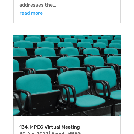
addresses the...
read more
134. MPEG Virtual Meeting
30 Apr 2021
|
Event
,
MPEG