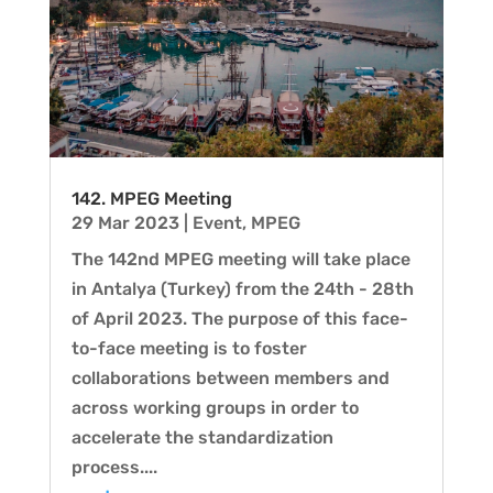
142. MPEG Meeting
29 Mar 2023
|
Event
,
MPEG
The 142nd MPEG meeting will take place
in Antalya (Turkey) from the 24th - 28th
of April 2023. The purpose of this face-
to-face meeting is to foster
collaborations between members and
across working groups in order to
accelerate the standardization
process....