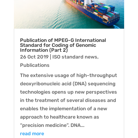
Publication of MPEG-G International
Standard for Coding of Genomic
Information (Part 2)
26 Oct 2019
|
ISO standard news
,
Publications
The extensive usage of high-throughput
deoxyribonucleic acid (DNA) sequencing
technologies opens up new perspectives
in the treatment of several diseases and
enables the implementation of a new
approach to healthcare known as
“precision medicine”. DNA...
read more