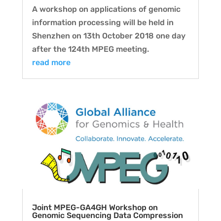
A workshop on applications of genomic
information processing will be held in
Shenzhen on 13th October 2018 one day
after the 124th MPEG meeting.
read more
Joint MPEG-GA4GH Workshop on
Genomic Sequencing Data Compression