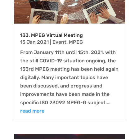
133. MPEG Virtual Meeting
15 Jan 2021
|
Event
,
MPEG
From January 11th until 15th, 2021, with
the still COVID-19 situation ongoing, the
133rd MPEG meeting has been held again
digitally. Many important topics have
been discussed, and progress and
improvements have been made in the
specific ISO 23092 MPEG-G subject....
read more