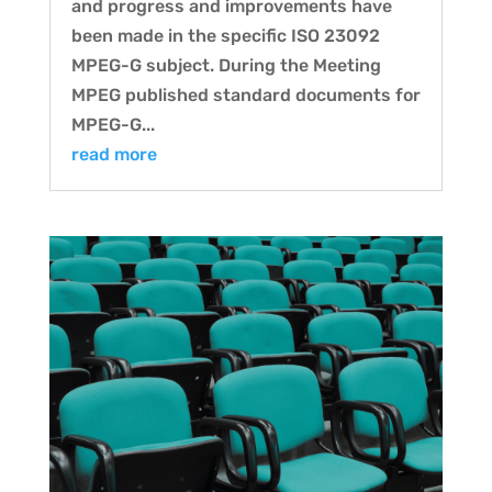
and progress and improvements have
been made in the specific ISO 23092
MPEG-G subject. During the Meeting
MPEG published standard documents for
MPEG-G...
read more