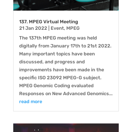
137. MPEG Virtual Meeting
21 Jan 2022
|
Event
,
MPEG
The 137th MPEG meeting was held
digitally from January 17th to 21st 2022.
Many important topics have been
discussed, and progress and
improvements have been made in the
specific ISO 23092 MPEG-G subject.
MPEG Genomic Coding evaluated
Responses on New Advanced Genomics...
read more