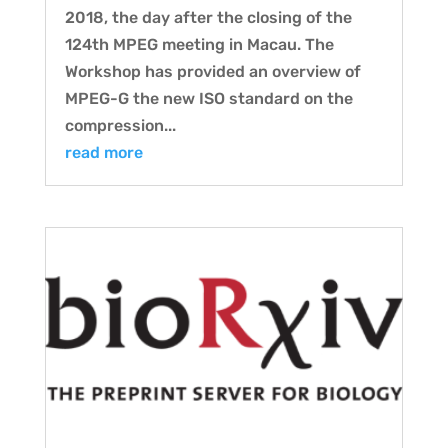
2018, the day after the closing of the
124th MPEG meeting in Macau. The
Workshop has provided an overview of
MPEG-G the new ISO standard on the
compression...
read more