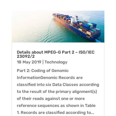
Details about MPEG-G Part 2 – ISO/IEC
23092/2
18 May 2019
|
Technology
Part 2: Coding of Genomic
InformationGenomic Records are
classified into six Data Classes according
to the result of the primary alignment(s)
of their reads against one or more
reference sequences as shown in Table
1. Records are classified according to...