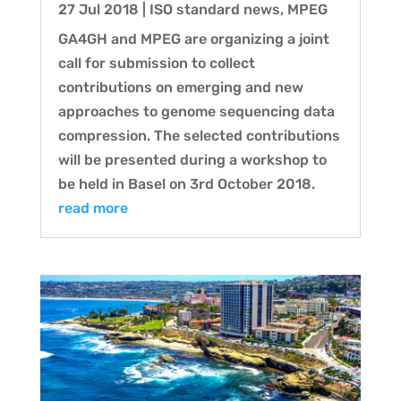
27 Jul 2018
|
ISO standard news
,
MPEG
GA4GH and MPEG are organizing a joint
call for submission to collect
contributions on emerging and new
approaches to genome sequencing data
compression. The selected contributions
will be presented during a workshop to
be held in Basel on 3rd October 2018.
read more