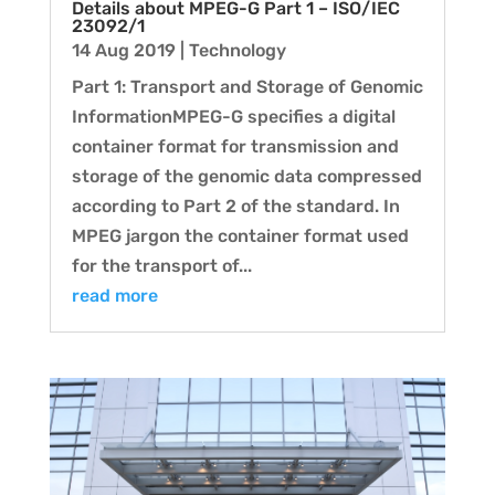
Details about MPEG-G Part 1 – ISO/IEC
23092/1
14 Aug 2019
|
Technology
Part 1: Transport and Storage of Genomic
InformationMPEG-G specifies a digital
container format for transmission and
storage of the genomic data compressed
according to Part 2 of the standard. In
MPEG jargon the container format used
for the transport of...
read more