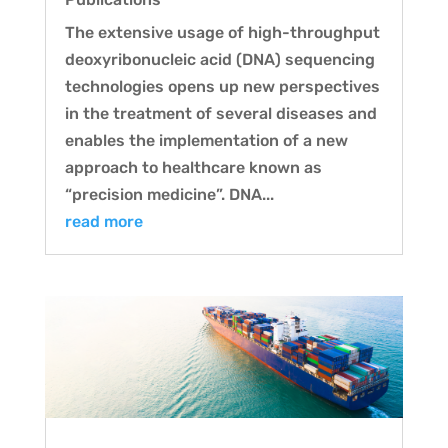
The extensive usage of high-throughput
deoxyribonucleic acid (DNA) sequencing
technologies opens up new perspectives
in the treatment of several diseases and
enables the implementation of a new
approach to healthcare known as
“precision medicine”. DNA...
read more