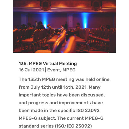
135. MPEG Virtual Meeting
16 Jul 2021
|
Event
,
MPEG
The 135th MPEG meeting was held online
from July 12th until 16th, 2021. Many
important topics have been discussed,
and progress and improvements have
been made in the specific ISO 23092
MPEG-G subject. The current MPEG-G
standard series (ISO/IEC 23092)