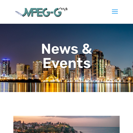
News &
Events