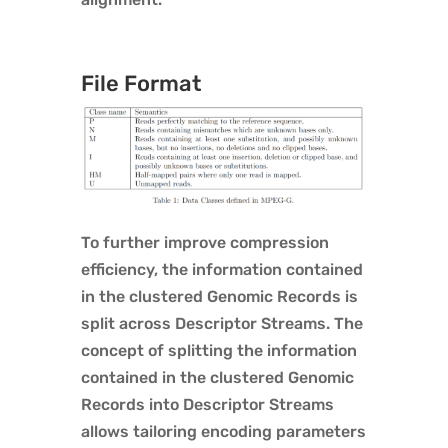
File Format
To further improve compression
efficiency, the information contained
in the clustered Genomic Records is
split across Descriptor Streams. The
concept of splitting the information
contained in the clustered Genomic
Records into Descriptor Streams
allows tailoring encoding parameters