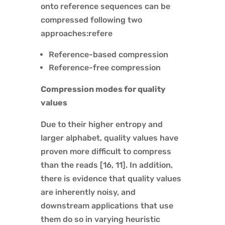
onto reference sequences can be
compressed following two
approaches:refere
Reference-based compression
Reference-free compression
Compression modes for quality
values
Due to their higher entropy and
larger alphabet, quality values have
proven more difficult to compress
than the reads [16, 11]. In addition,
there is evidence that quality values
are inherently noisy, and
downstream applications that use
them do so in varying heuristic