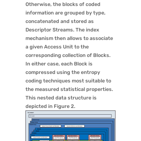
Otherwise, the blocks of coded
information are grouped by type,
concatenated and stored as
Descriptor Streams. The index
mechanism then allows to associate
a given Access Unit to the
corresponding collection of Blocks.
In either case, each Block is
compressed using the entropy
coding techniques most suitable to
the measured statistical properties.
This nested data structure is
depicted in Figure 2.