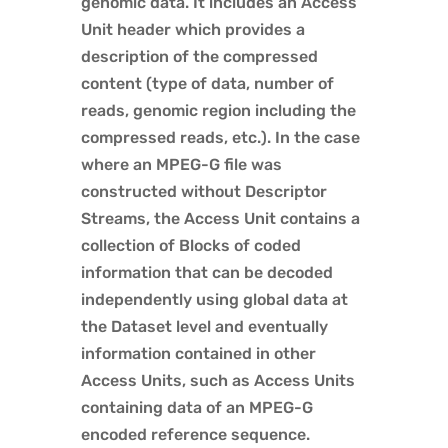
genomic data. It includes an Access
Unit header which provides a
description of the compressed
content (type of data, number of
reads, genomic region including the
compressed reads, etc.). In the case
where an MPEG-G file was
constructed without Descriptor
Streams, the Access Unit contains a
collection of Blocks of coded
information that can be decoded
independently using global data at
the Dataset level and eventually
information contained in other
Access Units, such as Access Units
containing data of an MPEG-G
encoded reference sequence.