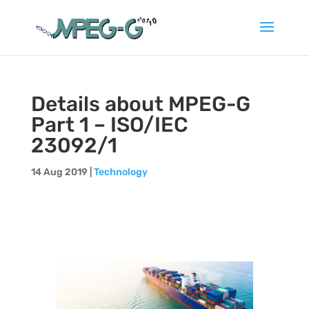
Details about MPEG-G
Part 1 – ISO/IEC
23092/1
14 Aug 2019
|
Technology