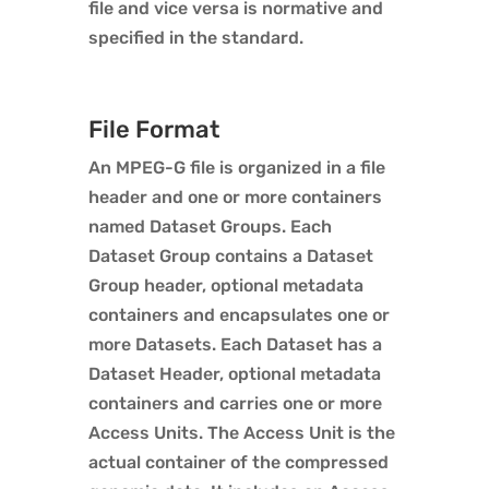
file and vice versa is normative and
specified in the standard.
File Format
An MPEG-G file is organized in a file
header and one or more containers
named Dataset Groups. Each
Dataset Group contains a Dataset
Group header, optional metadata
containers and encapsulates one or
more Datasets. Each Dataset has a
Dataset Header, optional metadata
containers and carries one or more
Access Units. The Access Unit is the
actual container of the compressed