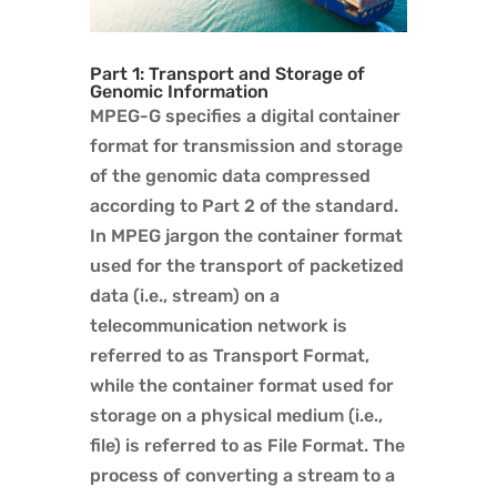
Part 1: Transport and Storage of
Genomic Information
MPEG-G specifies a digital container
format for transmission and storage
of the genomic data compressed
according to Part 2 of the standard.
In MPEG jargon the container format
used for the transport of packetized
data (i.e., stream) on a
telecommunication network is
referred to as Transport Format,
while the container format used for
storage on a physical medium (i.e.,
file) is referred to as File Format. The
process of converting a stream to a