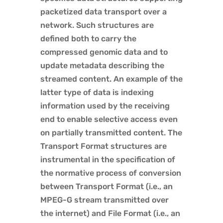
packetized data transport over a
network. Such structures are
defined both to carry the
compressed genomic data and to
update metadata describing the
streamed content. An example of the
latter type of data is indexing
information used by the receiving
end to enable selective access even
on partially transmitted content. The
Transport Format structures are
instrumental in the specification of
the normative process of conversion
between Transport Format (i.e., an
MPEG-G stream transmitted over
the internet) and File Format (i.e., an