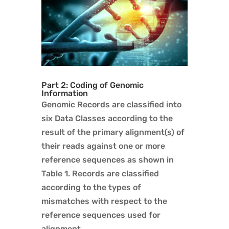
Part 2: Coding of Genomic
Information
Genomic Records are classified into
six Data Classes according to the
result of the primary alignment(s) of
their reads against one or more
reference sequences as shown in
Table 1. Records are classified
according to the types of
mismatches with respect to the
reference sequences used for
alignment.