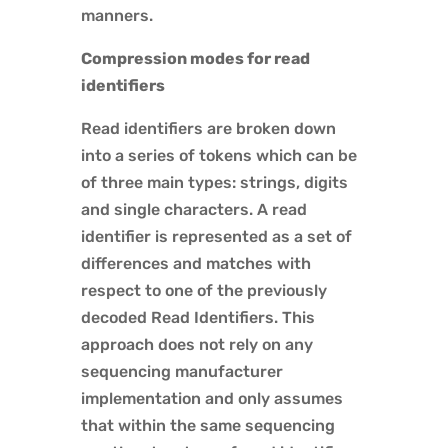
manners.
Compression modes for read
identifiers
Read identifiers are broken down
into a series of tokens which can be
of three main types: strings, digits
and single characters. A read
identifier is represented as a set of
differences and matches with
respect to one of the previously
decoded Read Identifiers. This
approach does not rely on any
sequencing manufacturer
implementation and only assumes
that within the same sequencing