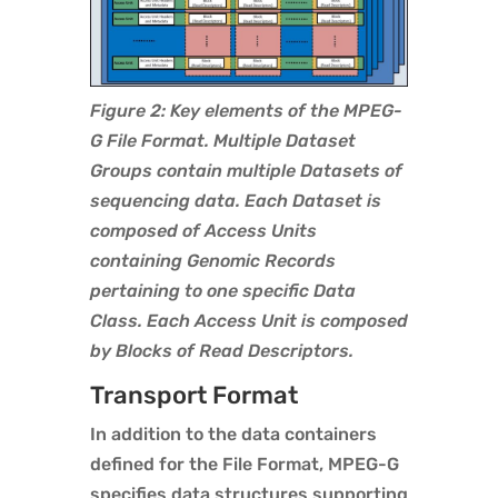
Figure 2: Key elements of the MPEG-
G File Format. Multiple Dataset
Groups contain multiple Datasets of
sequencing data. Each Dataset is
composed of Access Units
containing Genomic Records
pertaining to one specific Data
Class. Each Access Unit is composed
by Blocks of Read Descriptors.
Transport Format
In addition to the data containers
defined for the File Format, MPEG-G
specifies data structures supporting