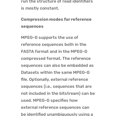
run the structure of read identifiers
is mostly constant.
Compression modes for reference
sequences
MPEG-G supports the use of
reference sequences both in the
FASTA format and in the MPEG-G
compressed format. The reference
sequences can also be embedded as
Datasets within the same MPEG-G
file. Optionally, external reference
sequences (i.e., sequences that are
not included in the bitstream) can be
used. MPEG-G specifies how
external reference sequences can
be identified unambiguously using a