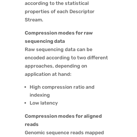
according to the statistical
properties of each Descriptor
Stream.
Compression modes for raw
sequencing data
Raw sequencing data can be
encoded according to two different
approaches, depending on
application at hand:
High compression ratio and
indexing
Low latency
Compression modes for aligned
reads
Genomic sequence reads mapped