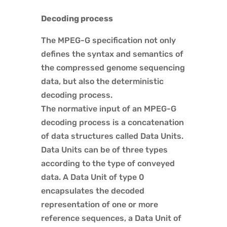
Decoding process
The MPEG-G specification not only
defines the syntax and semantics of
the compressed genome sequencing
data, but also the deterministic
decoding process.
The normative input of an MPEG-G
decoding process is a concatenation
of data structures called Data Units.
Data Units can be of three types
according to the type of conveyed
data. A Data Unit of type 0
encapsulates the decoded
representation of one or more
reference sequences, a Data Unit of