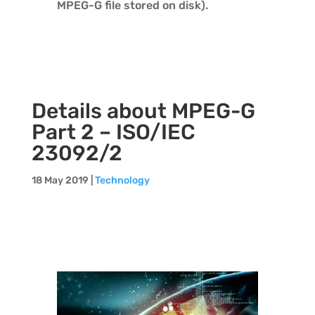
MPEG-G file stored on disk).
Details about MPEG-G
Part 2 – ISO/IEC
23092/2
18 May 2019
|
Technology