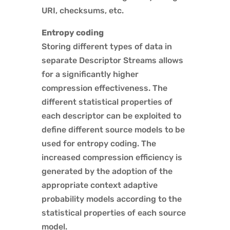
URI, checksums, etc.
Entropy coding
Storing different types of data in
separate Descriptor Streams allows
for a significantly higher
compression effectiveness. The
different statistical properties of
each descriptor can be exploited to
define different source models to be
used for entropy coding. The
increased compression efficiency is
generated by the adoption of the
appropriate context adaptive
probability models according to the
statistical properties of each source
model.