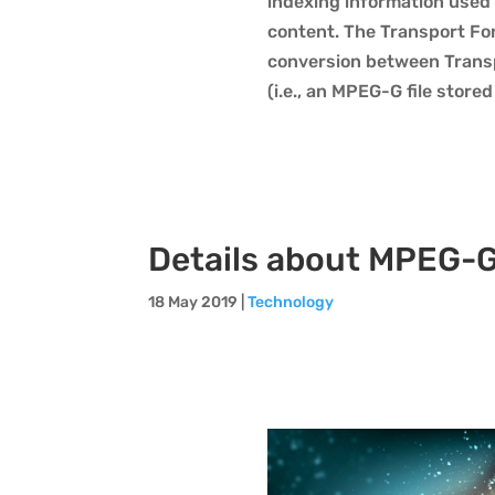
indexing information used 
content. The Transport For
conversion between Transp
(i.e., an MPEG-G file stored
Details about MPEG-G
18 May 2019
|
Technology