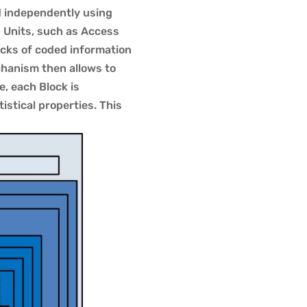
d independently using
s Units, such as Access
cks of coded information
hanism then allows to
e, each Block is
stical properties. This