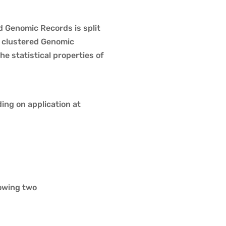
d Genomic Records is split
e clustered Genomic
e statistical properties of
ng on application at
owing two