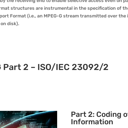
by the receiving end to enable selective access even on pa
mat structures are instrumental in the specification of t
ort Format (i.e., an MPEG-G stream transmitted over the i
 on disk).
 Part 2 – ISO/IEC 23092/2
Part 2: Coding 
Information