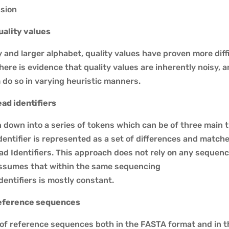
sion
ality values
y and larger alphabet, quality values have proven more dif
, there is evidence that quality values are inherently noisy
 do so in varying heuristic manners.
ad identifiers
 down into a series of tokens which can be of three main t
dentifier is represented as a set of differences and match
ad Identifiers. This approach does not rely on any seque
assumes that within the same sequencing
dentifiers is mostly constant.
eference sequences
of reference sequences both in the FASTA format and in