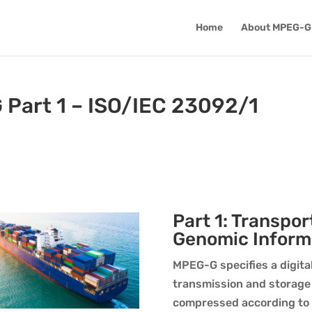
Home
About MPEG-G
 Part 1 – ISO/IEC 23092/1
Part 1: Transpor
Genomic Inform
MPEG-G specifies a digita
transmission and storage
compressed according to P