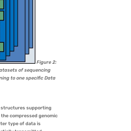
Figure 2:
Datasets of sequencing
ing to one specific Data
a structures supporting
ry the compressed genomic
er type of data is