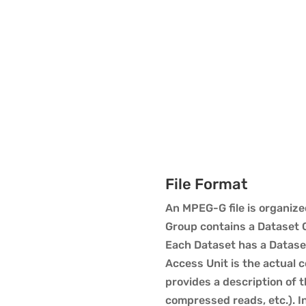
File Format
An MPEG-G file is organize
Group contains a Dataset 
Each Dataset has a Datase
Access Unit is the actual 
provides a description of 
compressed reads, etc.). 