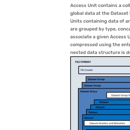
Access Unit contains a col
global data at the Dataset
Units containing data of 
are grouped by type, conc
associate a given Access Un
compressed using the entro
nested data structure is de