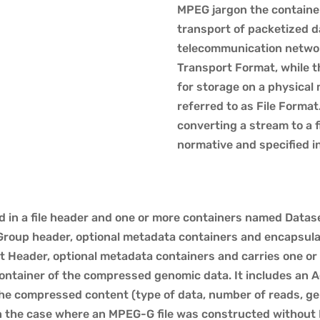
MPEG jargon the containe
transport of packetized da
telecommunication network
Transport Format, while t
for storage on a physical me
referred to as File Format
converting a stream to a fi
normative and specified i
d in a file header and one or more containers named Data
Group header, optional metadata containers and encapsula
t Header, optional metadata containers and carries one or
container of the compressed genomic data. It includes an 
the compressed content (type of data, number of reads, ge
In the case where an MPEG-G file was constructed without 