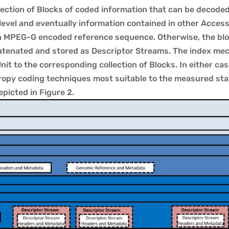
lection of Blocks of coded information that can be decode
 level and eventually information contained in other Acces
an MPEG-G encoded reference sequence. Otherwise, the blo
atenated and stored as Descriptor Streams. The index mec
it to the corresponding collection of Blocks. In either cas
py coding techniques most suitable to the measured stati
picted in Figure 2.