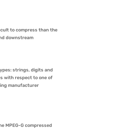
ficult to compress than the
, and downstream
ypes: strings, digits and
es with respect to one of
ncing manufacturer
 the MPEG-G compressed