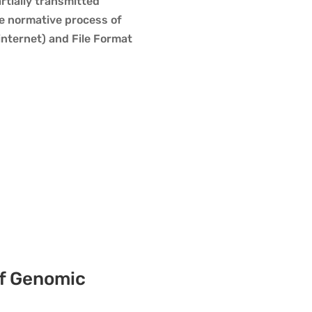
rtially transmitted
he normative process of
nternet) and File Format
of Genomic