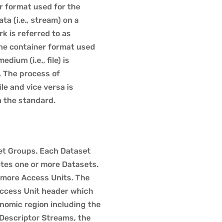
r format used for the
ta (i.e., stream) on a
 is referred to as
he container format used
dium (i.e., file) is
. The process of
le and vice versa is
n the standard.
set Groups. Each Dataset
tes one or more Datasets.
 more Access Units. The
Access Unit header which
nomic region including the
Descriptor Streams, the