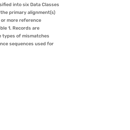
ified into six Data Classes
 the primary alignment(s)
e or more reference
le 1. Records are
he types of mismatches
rence sequences used for