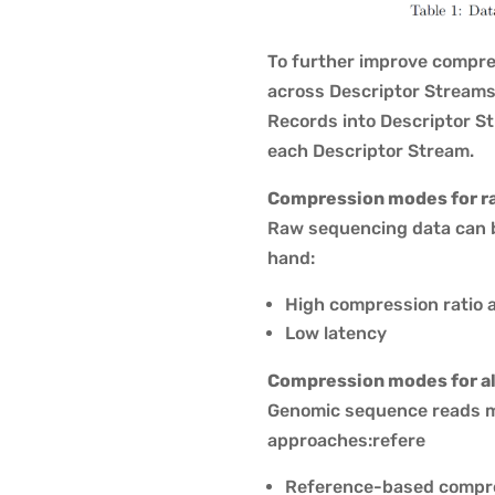
To further improve compres
across Descriptor Streams.
Records into Descriptor St
each Descriptor Stream.
Compression modes for r
Raw sequencing data can b
hand:
High compression ratio 
Low latency
Compression modes for al
Genomic sequence reads m
approaches:refere
Reference-based compr