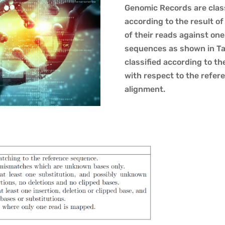
Genomic Records are class
according to the result of
of their reads against on
sequences as shown in Tab
classified according to t
with respect to the refe
alignment.