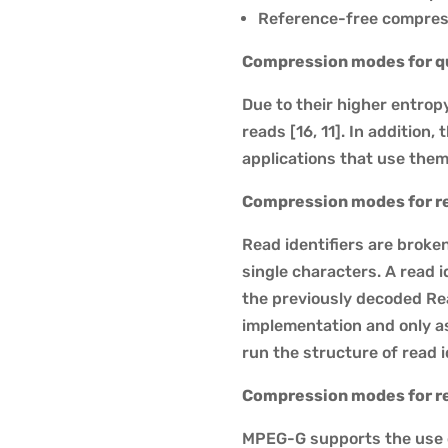
Reference-free compres
Compression modes for qu
Due to their higher entrop
reads [16, 11]. In addition
applications that use them
Compression modes for re
Read identifiers are broken
single characters. A read i
the previously decoded Re
implementation and only 
run the structure of read i
Compression modes for r
MPEG-G supports the use 