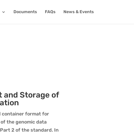
Documents
FAQs
News & Events
t and Storage of
ation
l container format for
 of the genomic data
art 2 of the standard. In