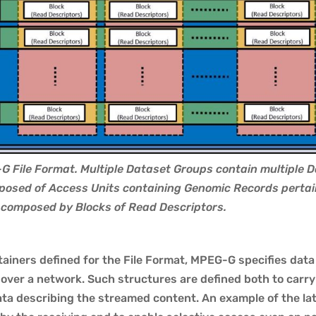
G File Format. Multiple Dataset Groups contain multiple 
posed of Access Units containing Genomic Records pertain
s composed by Blocks of Read Descriptors.
ntainers defined for the File Format, MPEG-G specifies dat
 over a network. Such structures are defined both to car
a describing the streamed content. An example of the latt