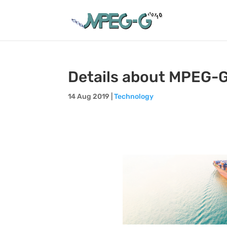
Details about MPEG-G
14 Aug 2019
|
Technology