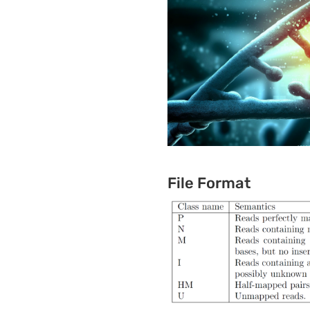
File Format