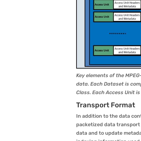
Key elements of the MPEG-
data. Each Dataset is com
Class. Each Access Unit i
Transport Format
In addition to the data co
packetized data transport
data and to update metadat