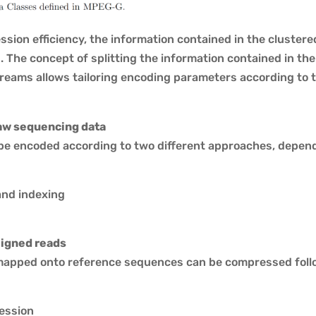
sion efficiency, the information contained in the clustere
 The concept of splitting the information contained in th
reams allows tailoring encoding parameters according to th
aw sequencing data
e encoded according to two different approaches, dependi
and indexing
igned reads
apped onto reference sequences can be compressed foll
ession