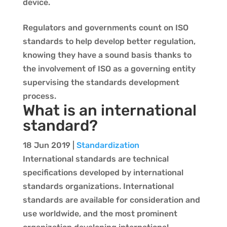
device.
Regulators and governments count on ISO
standards to help develop better regulation,
knowing they have a sound basis thanks to
the involvement of ISO as a governing entity
supervising the standards development
process.
What is an international
standard?
18 Jun 2019
|
Standardization
International standards are technical
specifications developed by international
standards organizations. International
standards are available for consideration and
use worldwide, and the most prominent