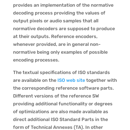
provides an implementation of the normative
decoding process providing the values of
output pixels or audio samples that all
normative decoders are supposed to produce
at their outputs. Reference encoders,
whenever provided, are in general non-
normative being only examples of possible
encoding processes.
The textual specifications of ISO standards
are available on the
ISO web site
together with
the corresponding reference software parts.
Different versions of the reference SW
providing additional functionality or degrees
of optimizations are also made available as
direct additional ISO Standard Parts in the
form of Technical Annexes (TA). In other