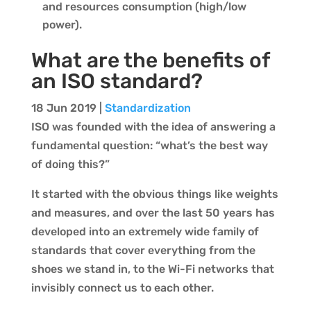
and resources consumption (high/low
power).
What are the benefits of
an ISO standard?
18 Jun 2019
|
Standardization
ISO was founded with the idea of answering a
fundamental question: “what’s the best way
of doing this?”
It started with the obvious things like weights
and measures, and over the last 50 years has
developed into an extremely wide family of
standards that cover everything from the
shoes we stand in, to the Wi-Fi networks that
invisibly connect us to each other.