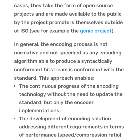
cases, they take the form of open source
projects and are made available to the public
by the project promoters themselves outside
of ISO (see for example the
genie project
).
In general, the encoding process is not
normative and not specified as any encoding
algorithm able to produce a syntactically
conformant bitstream is conformant with the
standard. This approach enables:
The continuous progress of the encoding
technology without the need to update the
standard, but only the encoder
implementations;
The development of encoding solution
addressing different requirements in terms
of performance (speed/compression ratio)