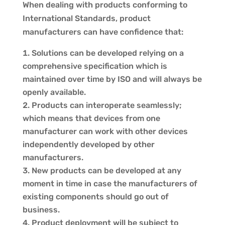
When dealing with products conforming to
International Standards, product
manufacturers can have confidence that:
Solutions can be developed relying on a
comprehensive specification which is
maintained over time by ISO and will always be
openly available.
Products can interoperate seamlessly;
which means that devices from one
manufacturer can work with other devices
independently developed by other
manufacturers.
New products can be developed at any
moment in time in case the manufacturers of
existing components should go out of
business.
Product deployment will be subject to