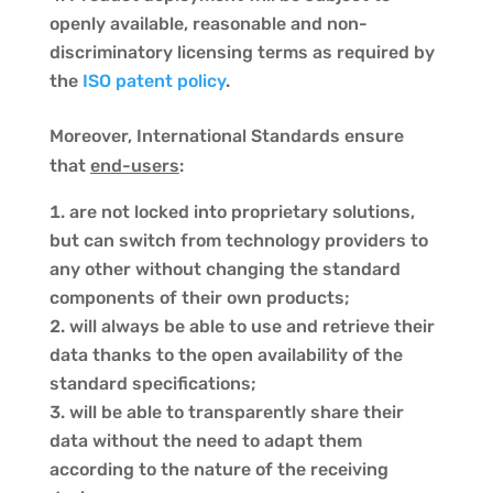
openly available, reasonable and non-
discriminatory licensing terms as required by
the
ISO patent policy
.
Moreover, International Standards ensure
that
end-users
:
are not locked into proprietary solutions,
but can switch from technology providers to
any other without changing the standard
components of their own products;
will always be able to use and retrieve their
data thanks to the open availability of the
standard specifications;
will be able to transparently share their
data without the need to adapt them
according to the nature of the receiving