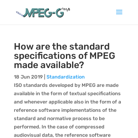
How are the standard
specifications of MPEG
made available?
18 Jun 2019
|
Standardization
ISO standards developed by MPEG are made
available in the form of textual specifications
and whenever applicable also in the form of a
reference software implementations of the
standard and normative process to be
performed. In the case of compressed
audiovisual data, the reference software