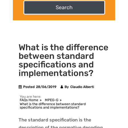
Search
What is the difference
between standard
specifications and
implementations?
Posted
28/06/2019
By
Claudio Alberti
You are here:
FAQs Home
MPEG-G
What is the difference between standard
specifications and implementations?
The standard specification is the
description of the normative decoding