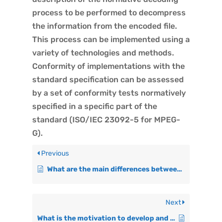
process to be performed to decompress
the information from the encoded file.
This process can be implemented using a
variety of technologies and methods.
Conformity of implementations with the
standard specification can be assessed
by a set of conformity tests normatively
specified in a specific part of the
standard (ISO/IEC 23092-5 for MPEG-
G).
Previous
What are the main differences between current genomic formats and MPEG-G in terms of scope?
Next
What is the motivation to develop and maintain MPEG-G?