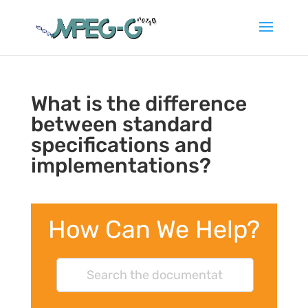
What is the difference
between standard
specifications and
implementations?
How Can We Help?